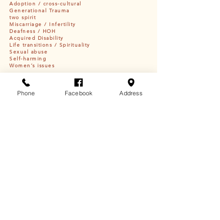
Adoption / cross-cultural
Generational Trauma
two spirit
Miscarriage / Infertility
Deafness / HOH
Acquired Disability
Life transitions / Spirituality
Sexual abuse
Self-harming
Women’s issues
Education + Certifications
Phone
Facebook
Address
Masters in Clinical Social Work |
University of South
Dakota
Member of Rosebud Sioux Tribe
Member of the Deaf Community
Trauma Certified Provider
Start your Journey!
Stop suffering in symptoms that crush your spirit
and derail your life goals. We are here for you! Begin