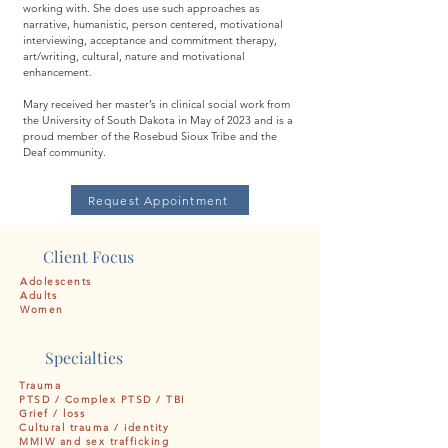
working with. She does use such approaches as
narrative, humanistic, person centered, motivational
interviewing, acceptance and commitment therapy,
art/writing, cultural, nature and motivational
enhancement.
Mary received her master’s in clinical social work from
the University of South Dakota in May of 2023 and is a
proud member of the Rosebud Sioux Tribe and the
Deaf community.
Request Appointment
Client Focus
Adolescents
Adults
Women
Specialties
Trauma
PTSD / Complex PTSD / TBI
Grief / loss
Cultural trauma / identity
MMIW and sex trafficking