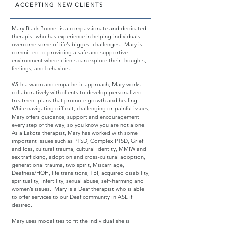
ACCEPTING NEW CLIENTS
Mary Black Bonnet is a compassionate and dedicated
therapist who has experience in helping individuals
overcome some of life’s biggest challenges. Mary is
committed to providing a safe and supportive
environment where clients can explore their thoughts,
feelings, and behaviors.
With a warm and empathetic approach, Mary works
collaboratively with clients to develop personalized
treatment plans that promote growth and healing.
While navigating difficult, challenging or painful issues,
Mary offers guidance, support and encouragement
every step of the way; so you know you are not alone.
As a Lakota therapist, Mary has worked with some
important issues such as PTSD, Complex PTSD, Grief
and loss, cultural trauma, cultural identity, MMIW and
sex trafficking, adoption and cross-cultural adoption,
generational trauma, two spirit, Miscarriage,
Deafness/HOH, life transitions, TBI, acquired disability,
spirituality, infertility, sexual abuse, self-harming and
women’s issues. Mary is a Deaf therapist who is able
to offer services to our Deaf community in ASL if
desired.
Mary uses modalities to fit the individual she is