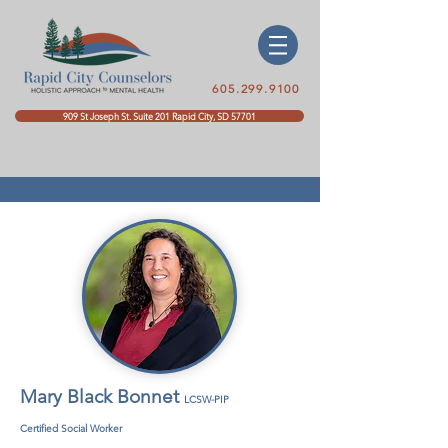
605.299.9100
909 St Joseph St. Suite 201 Rapid City, SD 57701
Mary Black Bonnet
LCSW-PIP
Certified Social Worker