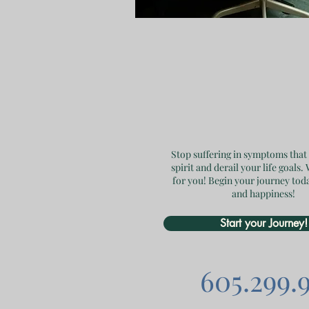
Stop suffering in symptoms that
spirit and derail your life goals.
for you! Begin your journey tod
and happiness!
Start your Journey!
605.299.