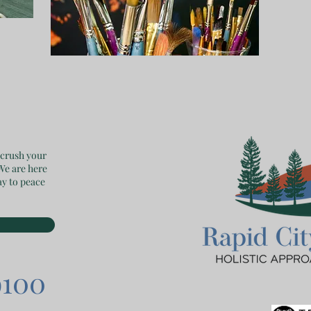
 crush your
 We are here
ay to peace
9100