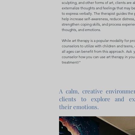
sculpting, and other forms of art, clients are a
externalize thoughts and feelings that may be 
to express verbally. The therapist guides the 
help increase self-awareness, reduce distress,
strengthen coping skills, and process experie
thoughts, and emotions.
While art therapy is a popular modality for pr
counselors to utilize with children and teens, 
all ages can benefit from this approach.
Ask
y
counselor how you can use art therapy in you
treatment!"
A calm, creative environme
clients to explore and ex
their emotions.