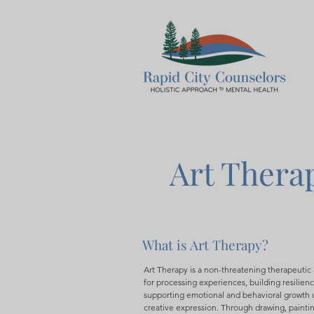
Art Thera
What is Art Therapy?
Art Therapy is a non-threatening therapeutic
for processing experiences, building resilien
supporting emotional and behavioral growth 
creative expression. Through drawing, painti