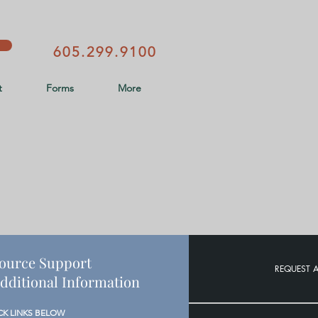
605.299.9100
t
Forms
More
ource Support
REQUEST 
dditional Information
CK LINKS BELOW