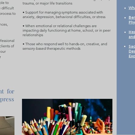
ble to
trauma, or major life transitions
​Wh
difficult
• Support for managing symptoms associated with
process to
anxiety, depression, behavioral difficulties, or stress
Ben
Phy
nces,
• When emotional or relational challenges are
impacting daily functioning at home, school, or in peer
Hea
relationships
an
ofessional
• Those who respond well to hands-on, creative, and
clients of
Sad
sensory-based therapeutic methods
Dep
our
Exp
r
nt for
press