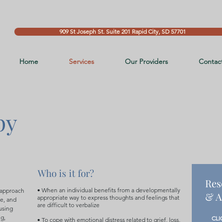
909 St Joseph St. Suite 201 Rapid City, SD 57701
Home
Services
Our Providers
Contac
py
Who is it for?
Res
• When an individual benefits from a developmentally
 approach
& A
appropriate way to express thoughts and feelings that
ce, and
are difficult to verbalize
using
ng,
CLI
• To cope with emotional distress related to grief, loss,